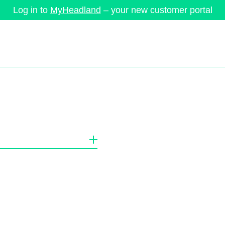
Log in to
MyHeadland
– your new customer portal
ervices
Brands
Company
News
Success Stories