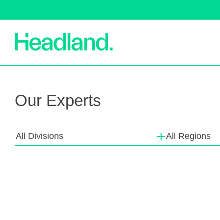
Machinery
S
Our Experts
All Divisions
All Regions