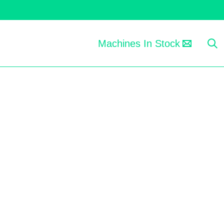
Machines In Stock